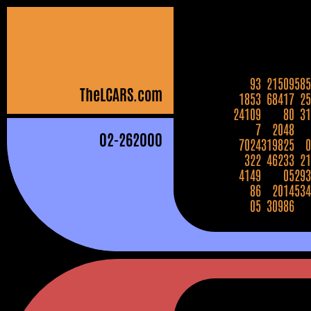
93
21509
585
The
LCARS
.com
1853
68417
25
24109
80
31
7
2048
02
-262000
7024
319825
0
322
46233
21
4149
05
293
86
2014
534
05
30986
272448
16182
7
29620
711632
9
339048
102955
31802
2061
85
9859
5804
69
672304
850233
30