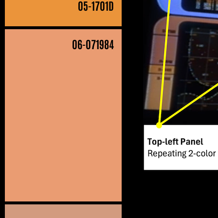
05
-1701D
06
-071984