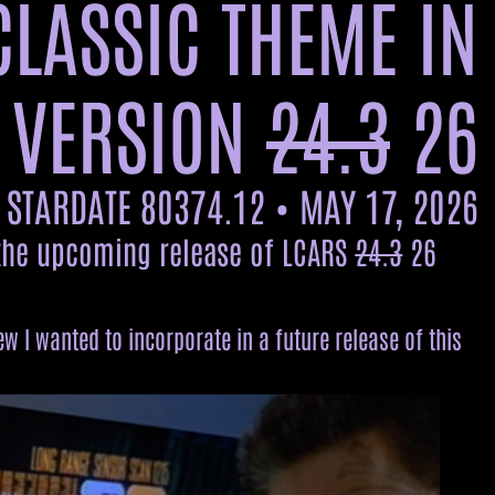
CLASSIC THEME IN
 VERSION
24.3
26
STARDATE 80374.12 • MAY 17, 2026
 the upcoming release of LCARS
24.3
26
 I wanted to incorporate in a future release of this