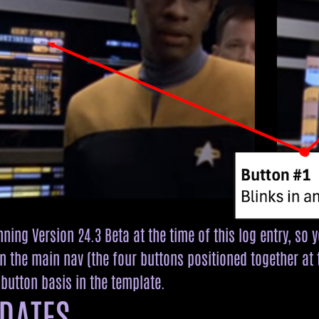
ning Version 24.3 Beta at the time of this log entry, so 
n the main nav (the four buttons positioned together at t
button basis in the template.
DATES