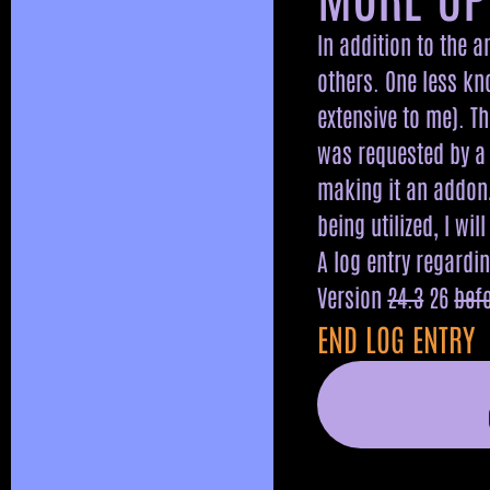
In addition to the 
others. One less kn
extensive to me). T
was requested by a 
making it an addon,
being utilized, I wil
A log entry regardi
Version
24.3
26
bef
END LOG ENTRY