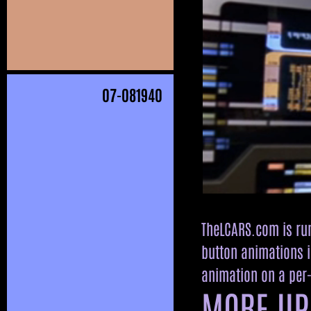
07
-081940
TheLCARS.com is run
button animations i
animation on a per-
MORE UP