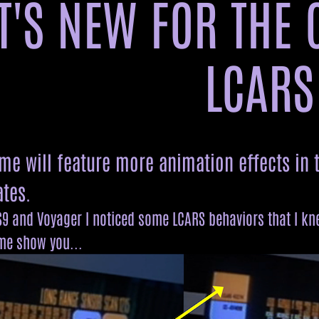
'S NEW FOR THE 
8414
309150
52074
90008
409
23966
540
9035768
209
885
33
8049
218563
4
795
453571
8044
210411
80544
251664
527222
6244009
23
825064
131488
8807
593
LCARS
641212
4481
8057
218035
8915
22
37
2104
23
6022
1681
6722
82
326
890
572104
446
2608
eme will feature more animation effects in
799324
8337
7274
4404
526
2103
tes.
9 and Voyager I noticed some LCARS behaviors that I knew
 me show you...