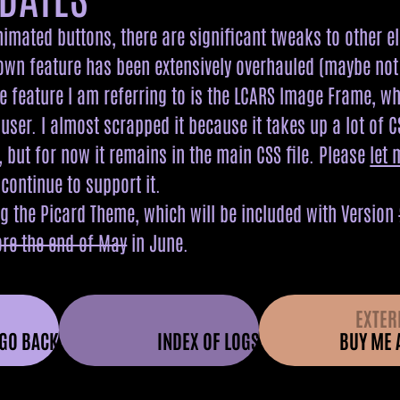
animated buttons, there are significant tweaks to other e
own feature has been extensively overhauled (maybe not ex
he feature I am referring to is the LCARS Image Frame, w
user. I almost scrapped it because it takes up a lot of C
 but for now it remains in the main CSS file. Please
let
l continue to support it.
ng the Picard Theme, which will be included with Version
ore the end of May
in June.
EXTER
GO BACK
INDEX OF LOGS
BUY ME 