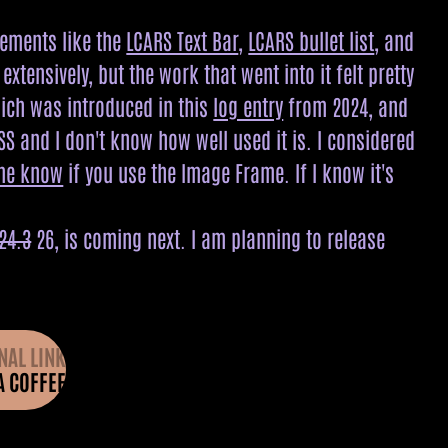
lements like the
LCARS Text Bar
,
LCARS bullet list
, and
tensively, but the work that went into it felt pretty
hich was introduced in this
log entry
from 2024, and
SS and I don't know how well used it is. I considered
 me know
if you use the Image Frame. If I know it's
24.3
26, is coming next. I am planning to release
NAL LINK
A COFFEE