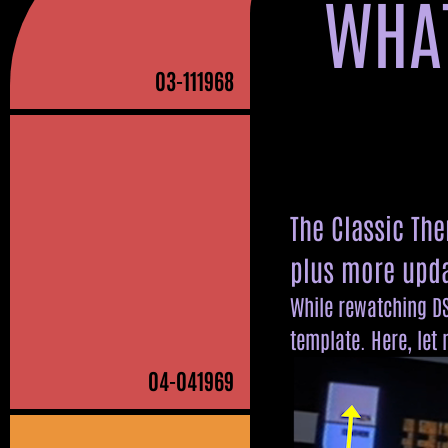
WHAT
581131
833441
5
338
465
70104
210047
80
03
-111968
The Classic Th
plus more upda
While rewatching DS
template. Here, let
04
-041969