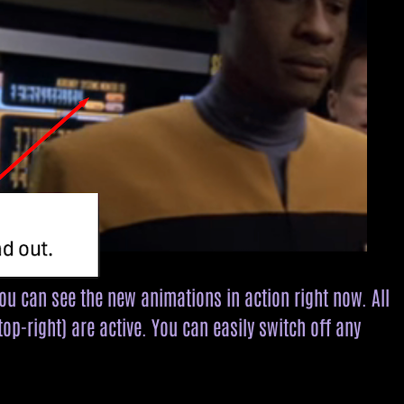
you can see the new animations in action right now. All
op-right) are active. You can easily switch off any