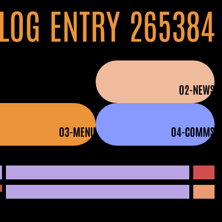
LOG ENTRY 265384
01-HOME
02-NEWS
03-MENU
04-COMMS