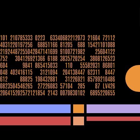
101
2107853
33
0223
633
406822
12073
21604
72112
403
12201972
56
688
51166
81205
688
15421
101088
219
24487255
04
28471
41699
91007
21982
25
604122
752
30412
69
21366
6188
38357
20254
3808
126523
604
98
41
8654
15033
110
55
582031
86801
048
4024161
15
31
21094
2041
38447
62311
8447
612
888
25
1984
32881
312
26921
85799
210486
082
35045462
65
272
26083
57104
285
87
LV426
206
41520257
21
21854
2143
00708
30102
6895
220655
5222
331025
817660
1070
900007
80106
2352
66880
8824
62118
121979
020478
704044
1314577
308
8675309
63
2700
20019
26419
982365
39001
928
821533
8552
395852
462869
372122
25819
7162893
2721
249009
6730
604206
25002
2623
385
12855
8890
51922
7124
26
308
79
656214
57
402
600454